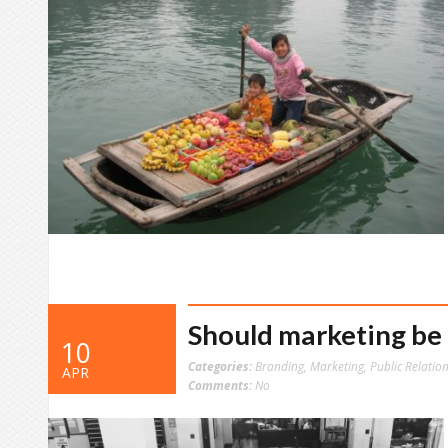
Should marketing be 
10
Categories:
Branding
,
Marketing
,
Public Relatio
APR
Comments:
No