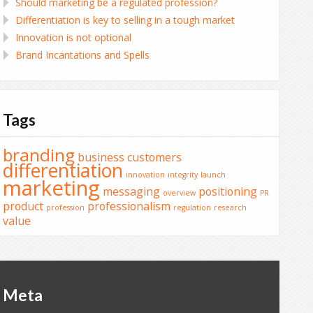
Should marketing be a regulated profession?
Differentiation is key to selling in a tough market
Innovation is not optional
Brand Incantations and Spells
Tags
branding
business
customers
differentiation
innovation
integrity
launch
marketing
messaging
positioning
overview
PR
product
professionalism
profession
regulation
research
value
Meta