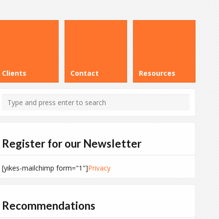
Clients
Contact
Resources
Register for our Newsletter
[yikes-mailchimp form="1"]
Privacy
Recommendations