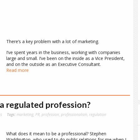
There’s a key problem with a lot of marketing.
I’ve spent years in the business, working with companies
large and small. I’ve been on the inside as a Vice President,
and on the outside as an Executive Consultant.
Read more
a regulated profession?
ns
Tags:
marketing
,
PR
,
profession
,
professionalism
,
regulation
What does it mean to be a professional? Stephen
Waddington, who used to do public relations for me when I