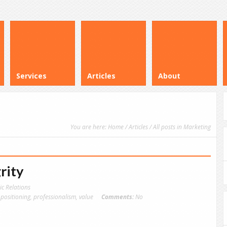
Services
Articles
About
You are here:
Home
/
Articles
/ All posts in Marketing
rity
ic Relations
,
positioning
,
professionalism
,
value
Comments:
No