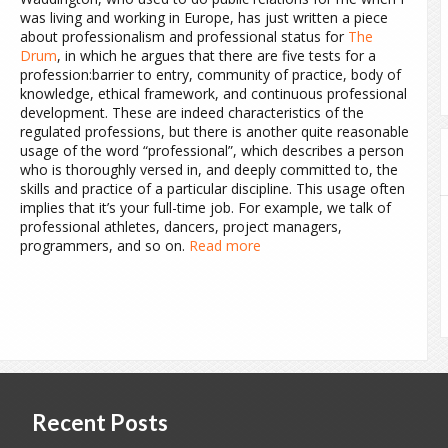
was living and working in Europe, has just written a piece
about professionalism and professional status for
The
Drum
,
in which he argues that there are five tests for a
profession:barrier to entry, community of practice, body of
knowledge, ethical framework, and continuous professional
development. These are indeed characteristics of the
regulated professions, but there is another quite reasonable
usage of the word “professional”, which describes a person
who is thoroughly versed in, and deeply committed to, the
skills and practice of a particular discipline. This usage often
implies that it’s your full-time job. For example, we talk of
professional athletes, dancers, project managers,
programmers, and so on.
Read more
Recent Posts