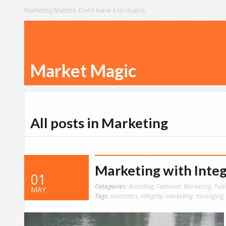
Marketing Matters. Don't leave it to chance.
Market Magic
All posts in Marketing
Marketing with Integ
01
Categories:
Branding
,
Featured
,
Marketing
,
Publ
MAY
Tags:
customers
,
integrity
,
marketing
,
messaging