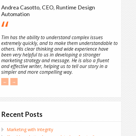
Andrea Casotto, CEO, Runtime Design
Automation
Tim has the ability to understand complex issues
extremely quickly, and to make them understandable to
others. His clear thinking and wide experience have
been very helpful to us in developing a stronger
marketing strategy and message. He is also a fluent
and effective writer, helping us to tell our story in a
simpler and more compelling way.
←
→
Recent Posts
Marketing with Integrity