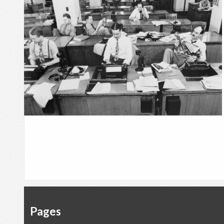
Pages