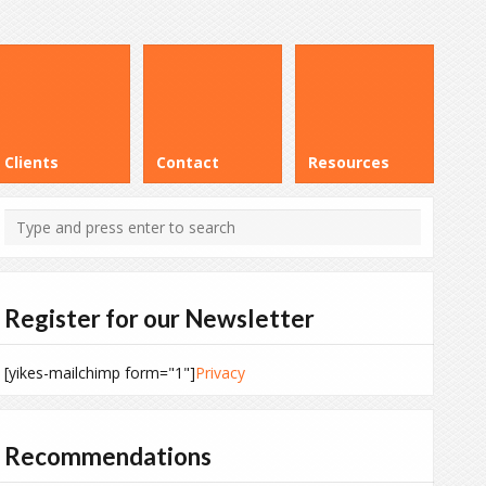
Clients
Contact
Resources
Register for our Newsletter
[yikes-mailchimp form="1"]
Privacy
Recommendations