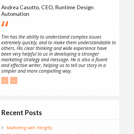
Andrea Casotto, CEO, Runtime Design
Automation
Tim has the ability to understand complex issues
extremely quickly, and to make them understandable to
others. His clear thinking and wide experience have
been very helpful to us in developing a stronger
marketing strategy and message. He is also a fluent
and effective writer, helping us to tell our story in a
simpler and more compelling way.
←
→
Recent Posts
Marketing with Integrity