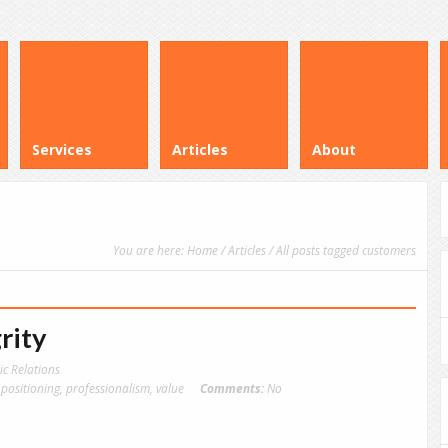
Services
Articles
About
You are here:
Home
/
Articles
/ All posts tagged customers
rity
ic Relations
,
positioning
,
professionalism
,
value
Comments:
No