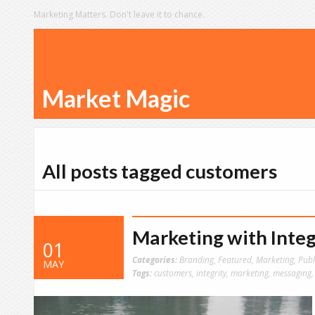
Marketing Matters. Don't leave it to chance.
Market Magic
All posts tagged customers
Marketing with Integ
01
Categories:
Branding
,
Featured
,
Marketing
,
Publ
MAY
Tags:
customers
,
integrity
,
marketing
,
messaging