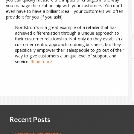
you manage the relationship with your customers. You don’t
even have to have a brilliant idea—your customers will often
provide it for you (if you ask!).
Nordstrom’s is a great example of a retailer that has
achieved differentiation through a unique approach to
their customer relationship. Not only do they establish a
customer-centric approach to doing business, but they
specifically empower their salespeople to go out of their
way to give customers a unique level of support and
service.
Read more
Recent Posts