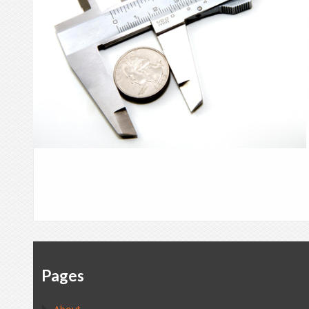
Pages