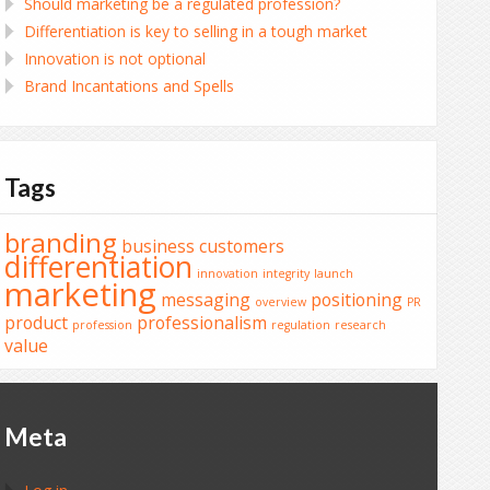
Should marketing be a regulated profession?
Differentiation is key to selling in a tough market
Innovation is not optional
Brand Incantations and Spells
Tags
branding
business
customers
differentiation
innovation
integrity
launch
marketing
messaging
positioning
overview
PR
product
professionalism
profession
regulation
research
value
Meta