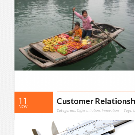
11
Customer Relationsh
NOV
Categories:
Differentiation
,
Innovation
Tags:
b