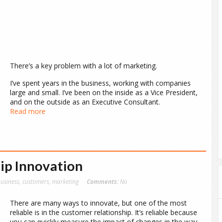
There’s a key problem with a lot of marketing.
I’ve spent years in the business, working with companies
large and small. I’ve been on the inside as a Vice President,
and on the outside as an Executive Consultant.
Read more
ip Innovation
usiness
,
customers
,
marketing
Comments:
No
There are many ways to innovate, but one of the most
reliable is in the customer relationship. It’s reliable because
you can quickly measure the impact of changes in the way