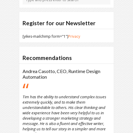
Register for our Newsletter
[yikes-mailchimp form="1"]
Privacy
Recommendations
Andrea Casotto, CEO, Runtime Design
Automation
Tim has the ability to understand complex issues
extremely quickly, and to make them
understandable to others. His clear thinking and
wide experience have been very helpful to us in
developing a stronger marketing strategy and
message. He is also a fluent and effective writer,
helping us to tell our story in a simpler and more