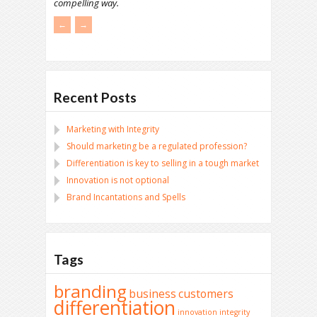
compelling way.
←
→
Recent Posts
Marketing with Integrity
Should marketing be a regulated profession?
Differentiation is key to selling in a tough market
Innovation is not optional
Brand Incantations and Spells
Tags
branding
business
customers
differentiation
innovation
integrity