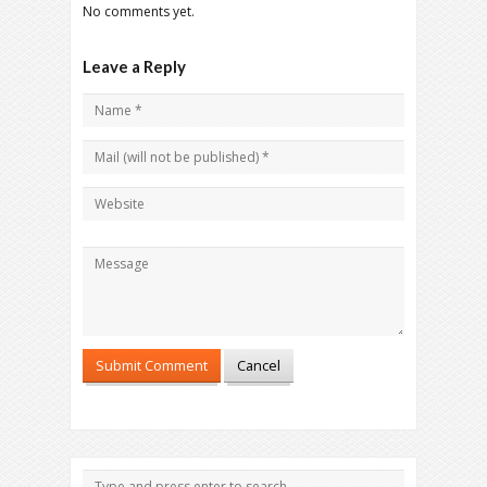
No comments yet.
Leave a Reply