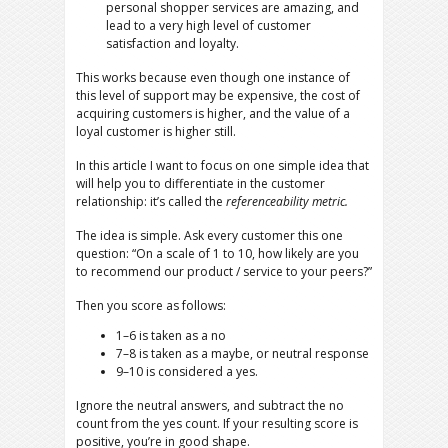
personal shopper services are amazing, and
lead to a very high level of customer
satisfaction and loyalty.
This works because even though one instance of
this level of support may be expensive, the cost of
acquiring customers is higher, and the value of a
loyal customer is higher still.
In this article I want to focus on one simple idea that
will help you to differentiate in the customer
relationship: it’s called the
referenceability metric.
The idea is simple. Ask every customer this one
question: “On a scale of 1 to 10, how likely are you
to recommend our product / service to your peers?”
Then you score as follows:
1–6 is taken as a no
7–8 is taken as a maybe, or neutral response
9–10 is considered a yes.
Ignore the neutral answers, and subtract the no
count from the yes count. If your resulting score is
positive, you’re in good shape.