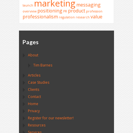
marketing
messaging
launch
positioning
product
overview
PR
profession
professionalism
value
regulation
research
Pages
About
Tim Barnes
Articles
Case Studies
Clients
Contact
Home
Privacy
Register for our newsletter!
Resources
Services