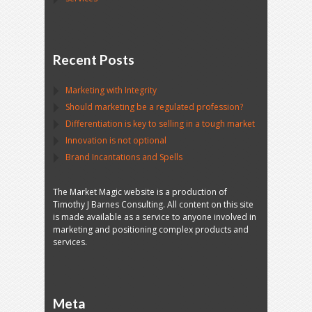
Recent Posts
Marketing with Integrity
Should marketing be a regulated profession?
Differentiation is key to selling in a tough market
Innovation is not optional
Brand Incantations and Spells
The Market Magic website is a production of
Timothy J Barnes Consulting. All content on this site
is made available as a service to anyone involved in
marketing and positioning complex products and
services.
Meta