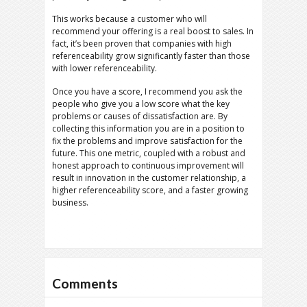
This works because a customer who will
recommend your offering is a real boost to sales. In
fact, it’s been proven that companies with high
referenceability grow significantly faster than those
with lower referenceability.
Once you have a score, I recommend you ask the
people who give you a low score what the key
problems or causes of dissatisfaction are. By
collecting this information you are in a position to
fix the problems and improve satisfaction for the
future. This one metric, coupled with a robust and
honest approach to continuous improvement will
result in innovation in the customer relationship, a
higher referenceability score, and a faster growing
business.
Comments