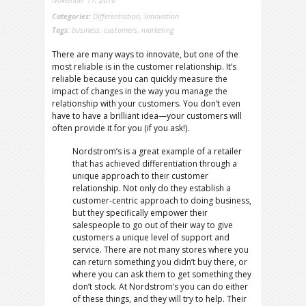
Categories:
Differentiation
,
Innovation
Tags:
business
,
customers
,
marketing
There are many ways to innovate, but one of the
most reliable is in the customer relationship. It’s
reliable because you can quickly measure the
impact of changes in the way you manage the
relationship with your customers. You don’t even
have to have a brilliant idea—your customers will
often provide it for you (if you ask!).
Nordstrom’s is a great example of a retailer
that has achieved differentiation through a
unique approach to their customer
relationship. Not only do they establish a
customer-centric approach to doing business,
but they specifically empower their
salespeople to go out of their way to give
customers a unique level of support and
service.
There are not many stores where you
can return something you didn’t buy there, or
where you can ask them to get something they
don’t stock. At Nordstrom’s you can do either
of these things, and they will try to help. Their