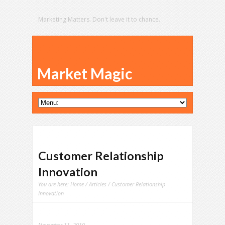
Marketing Matters. Don't leave it to chance.
Market Magic
Customer Relationship
Innovation
You are here:
Home
/
Articles
/ Customer Relationship
Innovation
November 11, 2010