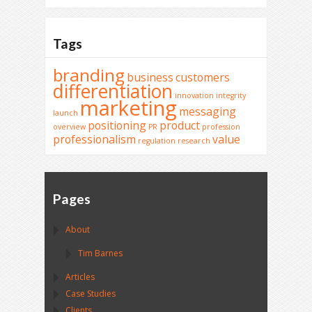
Tags
branding
business
customers
differentiation
innovation
integrity
marketing
messaging
launch
positioning
product
overview
PR
profession
professionalism
value
regulation
research
Pages
About
Tim Barnes
Articles
Case Studies
Clients