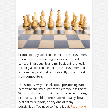
Brands occupy space in the mind of the customer.
The notion of positioning is a very important
concept in product branding. Positioning is really
creating a space in the mind of the customer that
you can own, and that is not directly under threat
from competitors.
The simplest way to think about positioning is to
determine the key buyer criteria for your segment.
What are the factors that buyers use in comparing
products? It could be price, speed, quality, local
availability, support, or any one of many
possibilities. You need to figure it out.
Read more