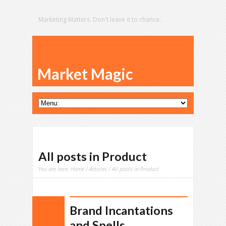
Marketing Matters. Don't leave it to chance.
Market Magic
All posts in Product
You are here:
Home
/
Articles
/ All posts in Product
Brand Incantations
and Spells