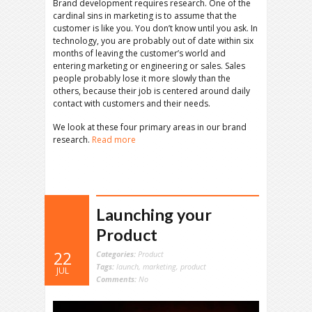
Brand development requires research. One of the
cardinal sins in marketing is to assume that the
customer is like you. You don’t know until you ask. In
technology, you are probably out of date within six
months of leaving the customer’s world and
entering marketing or engineering or sales. Sales
people probably lose it more slowly than the
others, because their job is centered around daily
contact with customers and their needs.
We look at these four primary areas in our brand
research.
Read more
Launching your
Product
22
Categories:
Product
Tags:
launch
,
marketing
,
product
JUL
Comments:
No