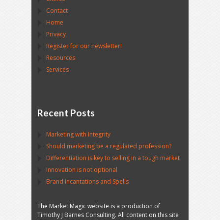
Contact
Home
Privacy
Register for our newsletter!
Resources
Services
Recent Posts
Marketing with Integrity
Should marketing be a regulated profession?
Differentiation is key to selling in a tough market
Innovation is not optional
Brand Incantations and Spells
The Market Magic website is a production of
Timothy J Barnes Consulting. All content on this site