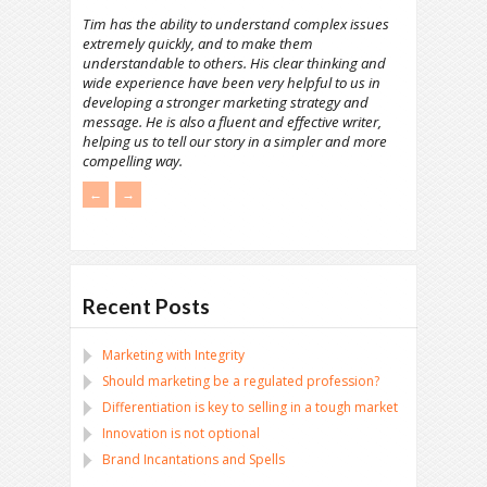
Tim has the ability to understand complex issues
extremely quickly, and to make them
understandable to others. His clear thinking and
wide experience have been very helpful to us in
developing a stronger marketing strategy and
message. He is also a fluent and effective writer,
helping us to tell our story in a simpler and more
compelling way.
←
→
Recent Posts
Marketing with Integrity
Should marketing be a regulated profession?
Differentiation is key to selling in a tough market
Innovation is not optional
Brand Incantations and Spells