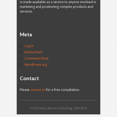
is made available as a service to anyone involved in
marketing and positioning complex products and
services.
Meta
Log in
Entries feed
Comments feed
WordPress.org
Contact
Please
contact us
for a free consultation.
(c) Timothy J Barnes Consulting, 2000-2016