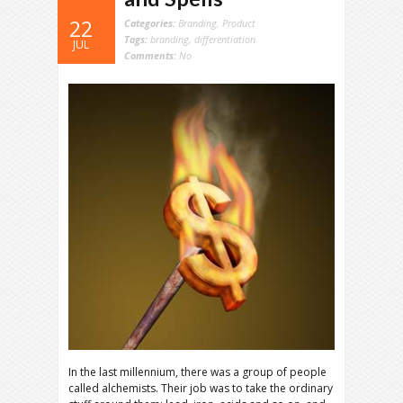
22
Categories:
Branding
,
Product
Tags:
branding
,
differentiation
JUL
Comments:
No
In the last millennium, there was a group of people
called alchemists. Their job was to take the ordinary