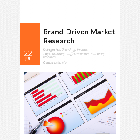
Brand-Driven Market
Research
Categories:
Branding
,
Product
22
Tags:
branding
,
differentiation
,
marketing
,
research
JUL
Comments:
No