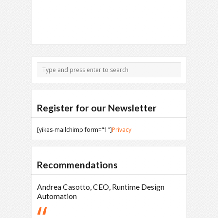
Register for our Newsletter
[yikes-mailchimp form="1"]
Privacy
Recommendations
Andrea Casotto, CEO, Runtime Design
Automation