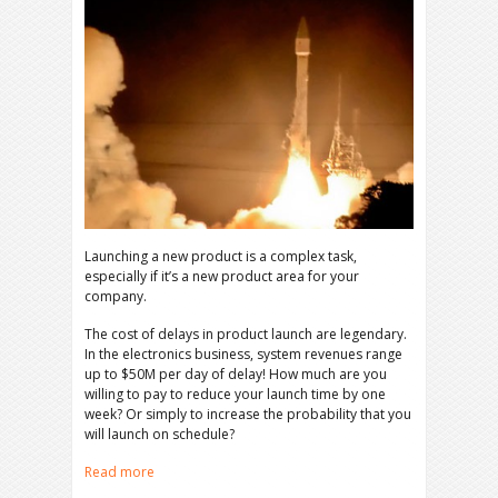
Launching a new product is a complex task,
especially if it’s a new product area for your
company.
The cost of delays in product launch are legendary.
In the electronics business, system revenues range
up to $50M per day of delay! How much are you
willing to pay to reduce your launch time by one
week? Or simply to increase the probability that you
will launch on schedule?
Read more