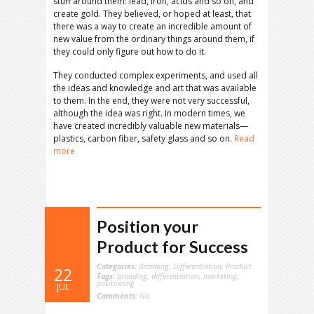
stuff around them: lead, iron, acids and so on, and
create gold. They believed, or hoped at least, that
there was a way to create an incredible amount of
new value from the ordinary things around them, if
they could only figure out how to do it.
They conducted complex experiments, and used all
the ideas and knowledge and art that was available
to them. In the end, they were not very successful,
although the idea was right. In modern times, we
have created incredibly valuable new materials—
plastics, carbon fiber, safety glass and so on.
Read
more
Position your
Product for Success
Categories:
Branding
,
Differentiation
,
Product
22
Tags:
branding
,
differentiation
,
marketing
,
positioning
JUL
Comments:
No